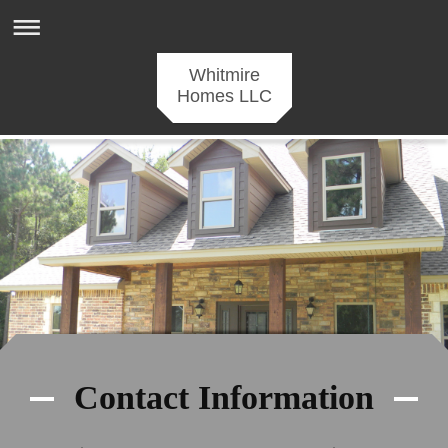
Whitmire
Homes LLC
Contact Information