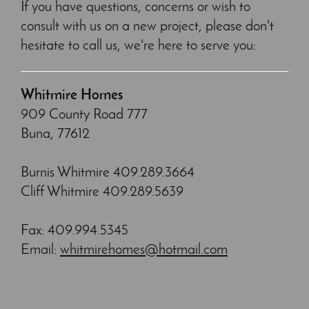
If you have questions, concerns or wish to
consult with us on a new project, please don't
hesitate to call us, we're here to serve you:
Whitmire Homes
909 County Road 777
Buna, 77612
Burnis Whitmire 409.289.3664
Cliff Whitmire 409.289.5639
Fax: 409.994.5345
Email:
whitmirehomes@hotmail.com